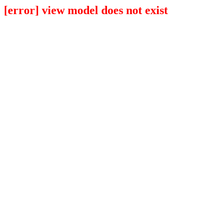
[error] view model does not exist